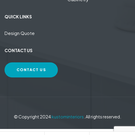
QUICK LINKS
Design Quote
CONTACT US
CONTACT US
© Copyright 2024
kustominteriors
. All rights reserved.