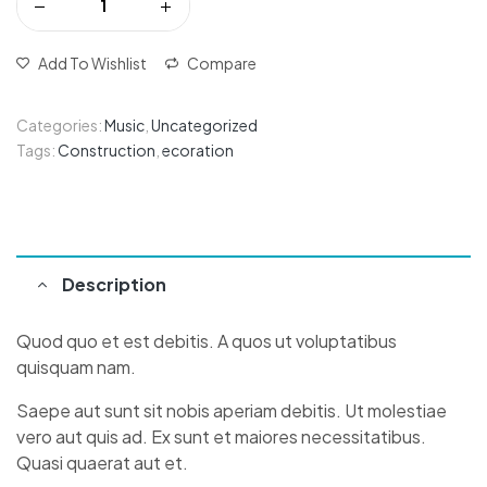
Add To Wishlist
Compare
Categories:
Music
,
Uncategorized
Tags:
Construction
,
ecoration
Description
Quod quo et est debitis. A quos ut voluptatibus
quisquam nam.
Saepe aut sunt sit nobis aperiam debitis. Ut molestiae
vero aut quis ad. Ex sunt et maiores necessitatibus.
Quasi quaerat aut et.