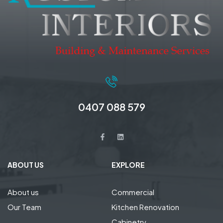
0407 088 579
ABOUT US
EXPLORE
About us
Commercial
Our Team
Kitchen Renovation
Cabinetry