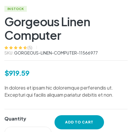
IN STOCK
Gorgeous Linen
Computer
(
5
)
SKU:
GORGEOUS-LINEN-COMPUTER-11566977
Rated
5
4.60
out
of 5 based
on
customer
ratings
$
919.59
In dolores et ipsam hic doloremque perferendis ut.
Excepturi qui facilis aliquam pariatur debitis et non.
Quantity
ADD TO CART