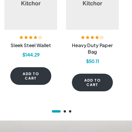
Rated
4.00
Rated
4.20
Sleek Steel Wallet
Heavy Duty Paper
out of 5
out of 5
Bag
$
144.29
$
50.11
ADD TO
CART
ADD TO
CART