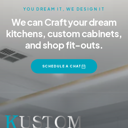
YOU DREAM IT, WE DESIGN IT
We can Craft your dream
kitchens, custom cabinets,
and shop fit-outs.
SCHEDULE A CHAT