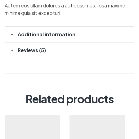
Autem eos ullam dolores a aut possimus. Ipsa maxime
minima quia sit excepturi.
Additional information
Reviews (5)
Related products