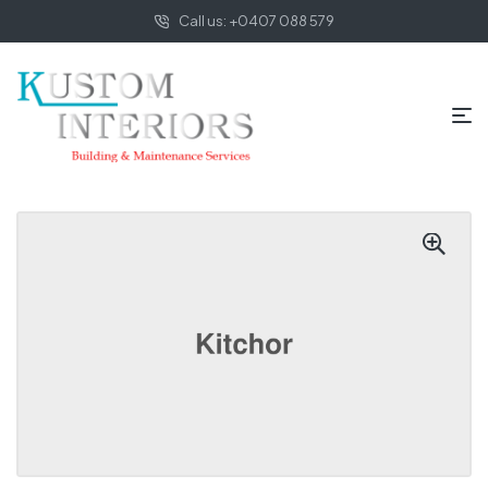
Call us: +0407 088 579