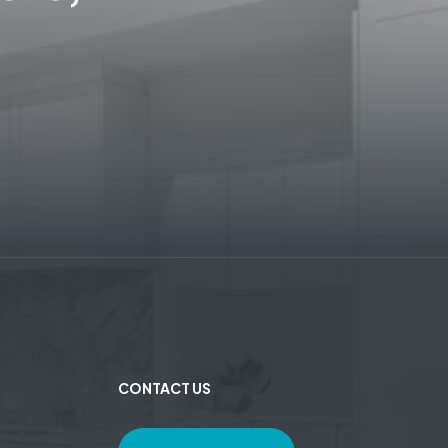
CONTACT US
e