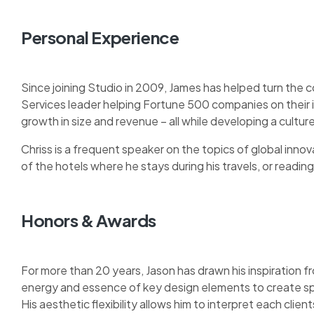
Personal Experience
Since joining Studio in 2009, James has helped turn the 
Services leader helping Fortune 500 companies on their
growth in size and revenue – all while developing a cult
Chriss is a frequent speaker on the topics of global innova
of the hotels where he stays during his travels, or reading 
Honors & Awards
For more than 20 years, Jason has drawn his inspiration fr
energy and essence of key design elements to create sp
His aesthetic flexibility allows him to interpret each clie