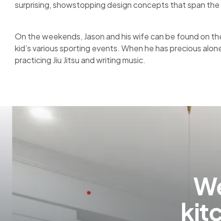
surprising, showstopping design concepts that span the 
On the weekends, Jason and his wife can be found on the 
kid’s various sporting events. When he has precious alon
practicing Jiu Jitsu and writing music.
We
kit