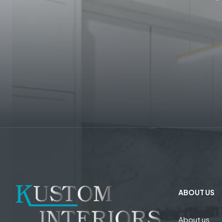
ABOUT US
About us