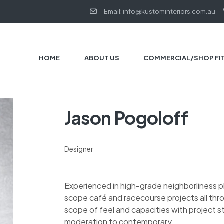
Email: info@kustominteriors.com.au
HOME
ABOUT US
COMMERCIAL/SHOP FI
Jason Pogoloff
Designer
Experienced in high-grade neighborliness 
scope café and racecourse projects all thr
scope of feel and capacities with project 
moderation to contemporary.