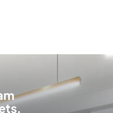
eam
ets,