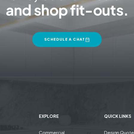
and shop fit-outs.
SCHEDULE A CHAT
EXPLORE
QUICK LINKS
Commercial
Design Quot