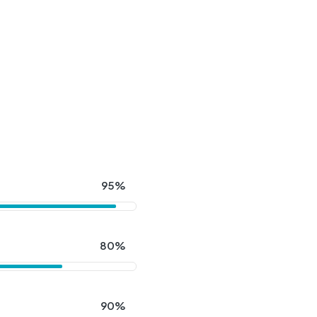
95%
80%
90%