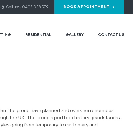
Call us: +0407 088 579
BOOK APPOINTMENT
TTING
RESIDENTIAL
GALLERY
CONTACT US
plan, the group have planned and overseen enormous
ough the UK. The group’s portfolio history grandstands a
styles going from temporary to customary and