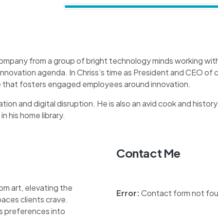
company from a group of bright technology minds working with 
 innovation agenda. In Chriss’s time as President and CEO o
ure that fosters engaged employees around innovation.
tion and digital disruption. He is also an avid cook and history
in his home library.
Contact Me
om art, elevating the
Error:
Contact form not fo
aces clients crave.
nts preferences into