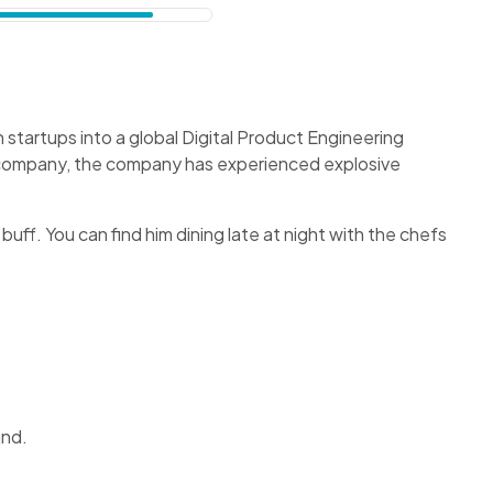
startups into a global Digital Product Engineering
f company, the company has experienced explosive
 buff. You can find him dining late at night with the chefs
und.