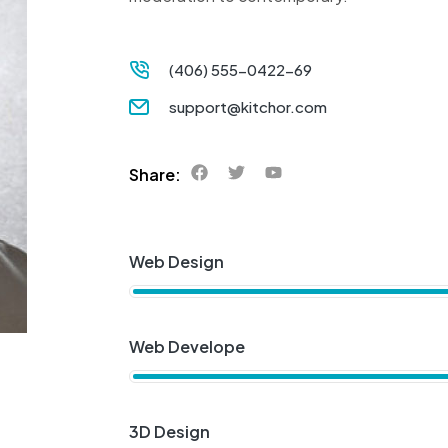
(406) 555-0422-69
support@kitchor.com
Share:
Web Design
Web Develope
3D Design