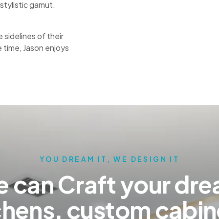
stylistic gamut.
sidelines of their
e time, Jason enjoys
YOU DREAM IT, WE DESIGN IT
 can Craft your dr
chens, custom cabin